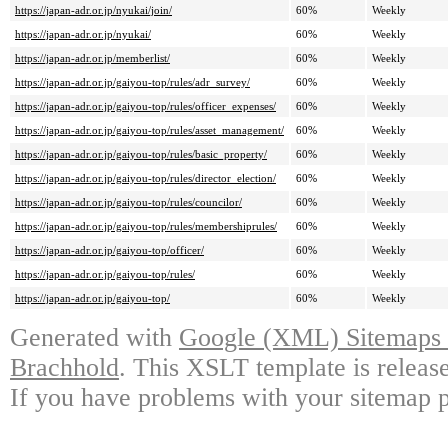
https://japan-adr.or.jp/nyukai/join/
60%
Weekly
https://japan-adr.or.jp/nyukai/
60%
Weekly
https://japan-adr.or.jp/memberlist/
60%
Weekly
https://japan-adr.or.jp/gaiyou-top/rules/adr_survey/
60%
Weekly
https://japan-adr.or.jp/gaiyou-top/rules/officer_expenses/
60%
Weekly
https://japan-adr.or.jp/gaiyou-top/rules/asset_management/
60%
Weekly
https://japan-adr.or.jp/gaiyou-top/rules/basic_property/
60%
Weekly
https://japan-adr.or.jp/gaiyou-top/rules/director_election/
60%
Weekly
https://japan-adr.or.jp/gaiyou-top/rules/councilor/
60%
Weekly
https://japan-adr.or.jp/gaiyou-top/rules/membershiprules/
60%
Weekly
https://japan-adr.or.jp/gaiyou-top/officer/
60%
Weekly
https://japan-adr.or.jp/gaiyou-top/rules/
60%
Weekly
https://japan-adr.or.jp/gaiyou-top/
60%
Weekly
Generated with
Google (XML) Sitemaps G
Brachhold
. This XSLT template is releas
If you have problems with your sitemap p