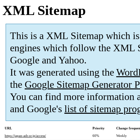
XML Sitemap
This is a XML Sitemap which is
engines which follow the XML S
Google and Yahoo.
It was generated using the
Word
the
Google Sitemap Generator P
You can find more information
and Google's
list of sitemap pr
URL
Priority
Change freque
https://japan-adr.or.jp/access/
60%
Weekly