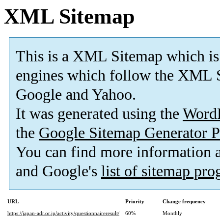
XML Sitemap
This is a XML Sitemap which is
engines which follow the XML S
Google and Yahoo.
It was generated using the
Word
the
Google Sitemap Generator P
You can find more information
and Google's
list of sitemap pr
URL
Priority
Change frequency
https://japan-adr.or.jp/activity/questionnaireresult/
60%
Monthly