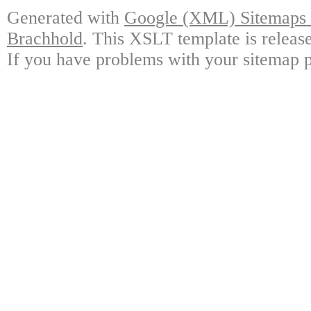
Generated with
Google (XML) Sitemaps G
Brachhold
. This XSLT template is releas
If you have problems with your sitemap p