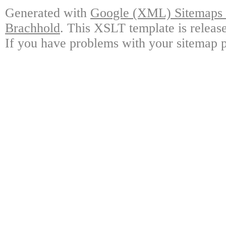
Generated with
Google (XML) Sitemaps G
Brachhold
. This XSLT template is releas
If you have problems with your sitemap p